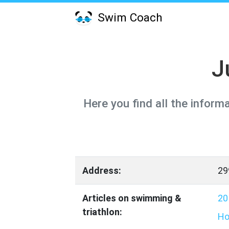
Swim Coach
J
Here you find all the inform
Address:
29
Articles on swimming &
20
triathlon:
Ho