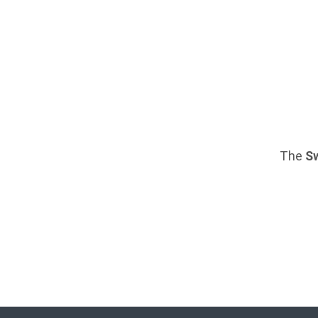
The
S