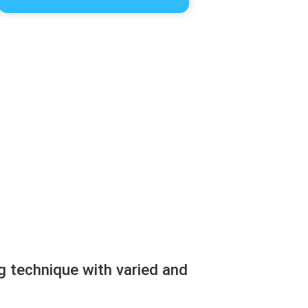
g technique with varied and