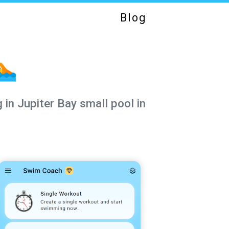
Blog
🏊
 in Jupiter Bay small pool in