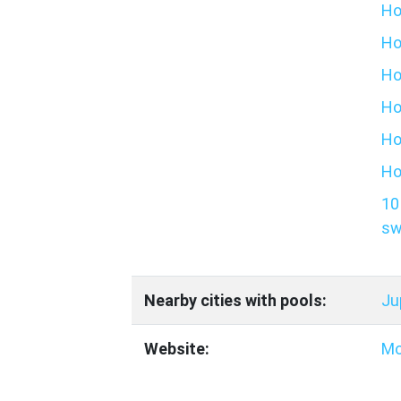
Ho
Ho
Ho
Ho
Ho
Ho
10
sw
Nearby cities with pools:
Ju
Website:
Mo