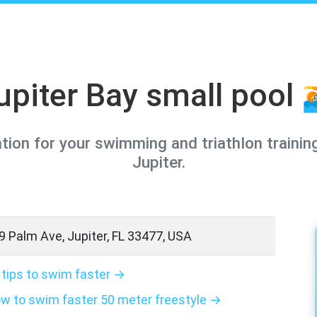
upiter Bay small pool 
ation for your swimming and triathlon training
Jupiter.
9 Palm Ave, Jupiter, FL 33477, USA
 tips to swim faster →
w to swim faster 50 meter freestyle →