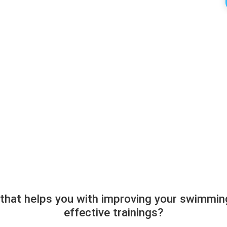
 that helps you with improving your swimmin
effective trainings?