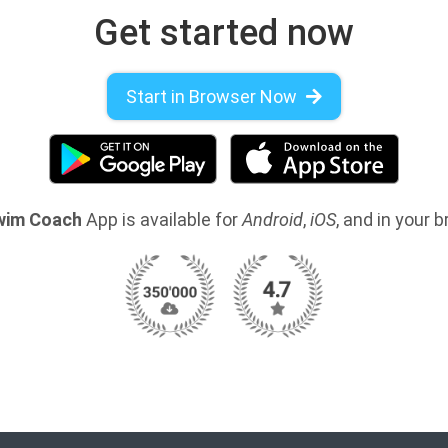
Get started now
Start in Browser Now
wim Coach
App is available for
Android
,
iOS
, and in your 