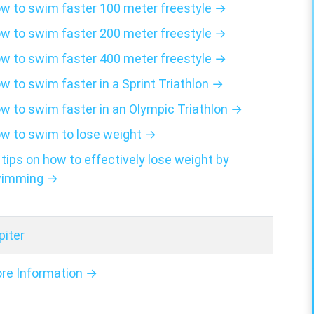
w to swim faster 100 meter freestyle →
w to swim faster 200 meter freestyle →
w to swim faster 400 meter freestyle →
w to swim faster in a Sprint Triathlon →
w to swim faster in an Olympic Triathlon →
w to swim to lose weight →
 tips on how to effectively lose weight by
imming →
piter
re Information →