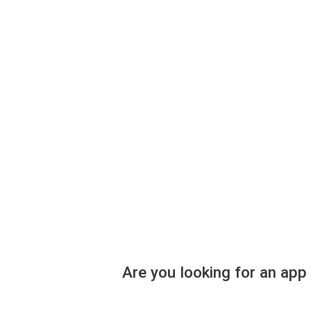
Are you looking for an app