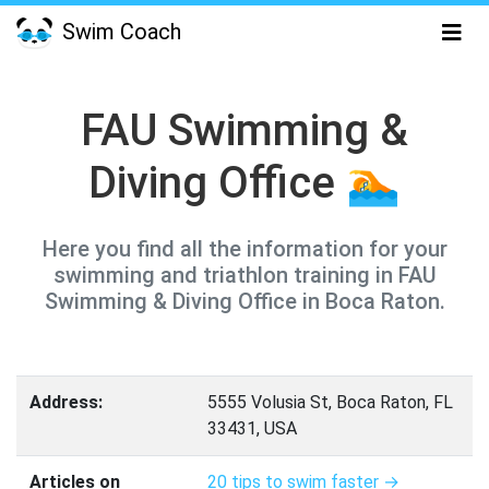
Swim Coach
FAU Swimming &
Diving Office 🏊
Here you find all the information for your
swimming and triathlon training in FAU
Swimming & Diving Office in Boca Raton.
Address:
5555 Volusia St, Boca Raton, FL
33431, USA
Articles on
20 tips to swim faster →