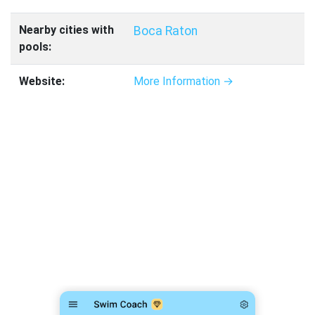
Nearby cities with
Boca Raton
pools:
Website:
More Information →