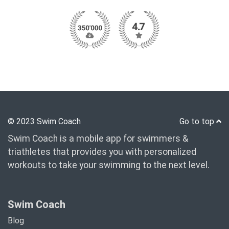
© 2023 Swim Coach
Go to top
Swim Coach is a mobile app for swimmers &
triathletes that provides you with personalized
workouts to take your swimming to the next level.
Swim Coach
Blog