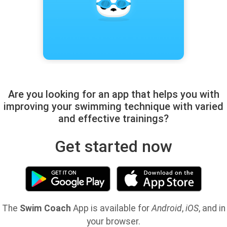
Are you looking for an app that helps you with
improving your swimming technique with varied
and effective trainings?
Get started now
The
Swim Coach
App is available for
Android
,
iOS
, and in
your browser.