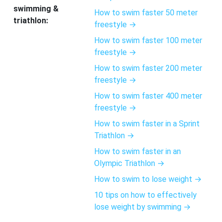
swimming &
How to swim faster 50 meter
triathlon:
freestyle →
How to swim faster 100 meter
freestyle →
How to swim faster 200 meter
freestyle →
How to swim faster 400 meter
freestyle →
How to swim faster in a Sprint
Triathlon →
How to swim faster in an
Olympic Triathlon →
How to swim to lose weight →
10 tips on how to effectively
lose weight by swimming →