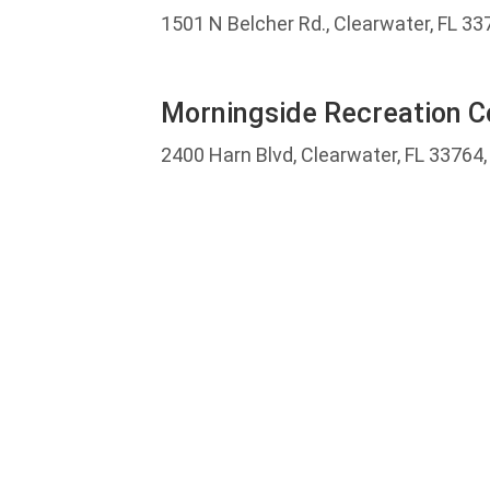
1501 N Belcher Rd., Clearwater, FL 33
Morningside Recreation 
2400 Harn Blvd, Clearwater, FL 33764