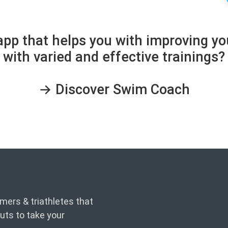
 app that helps you with improving 
with varied and effective trainings?
→ Discover Swim Coach
ers & triathletes that
uts to take your