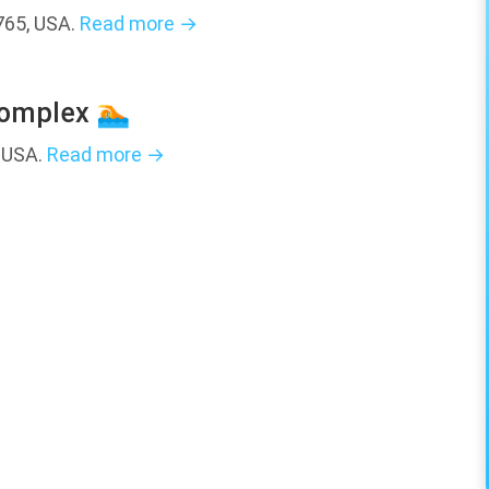
765, USA.
Read more →
Complex 🏊
, USA.
Read more →