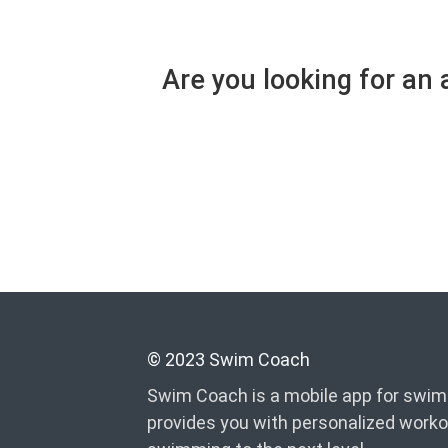
Are you looking for an
© 2023 Swim Coach
Swim Coach is a mobile app for swimm
provides you with personalized worko