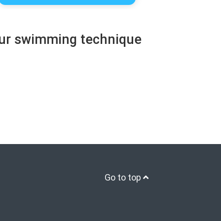
your swimming technique
Go to top