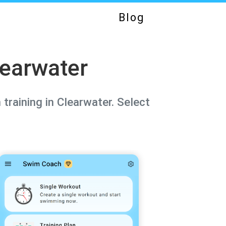
Blog
learwater
training in Clearwater. Select