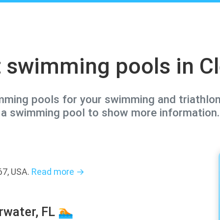
 swimming pools in C
imming pools for your swimming and triathlon 
a swimming pool to show more information.
67, USA.
Read more →
rwater, FL 🏊