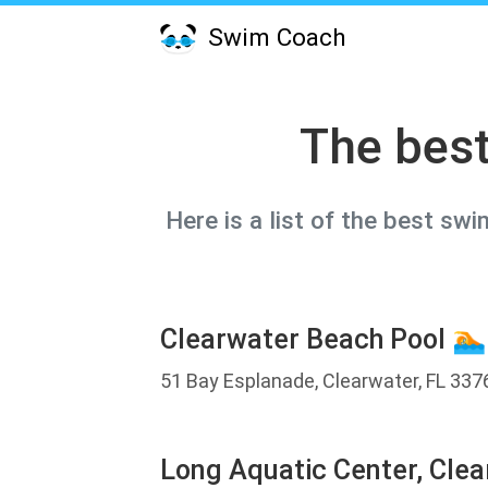
Swim Coach
The best
Here is a list of the best sw
Clearwater Beach Pool 🏊
51 Bay Esplanade, Clearwater, FL 337
Long Aquatic Center, Clea