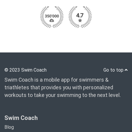
© 2023 Swim Coach
Go to top
Swim Coach is a mobile app for swimmers &
triathletes that provides you with personalized
workouts to take your swimming to the next level.
Swim Coach
Blog