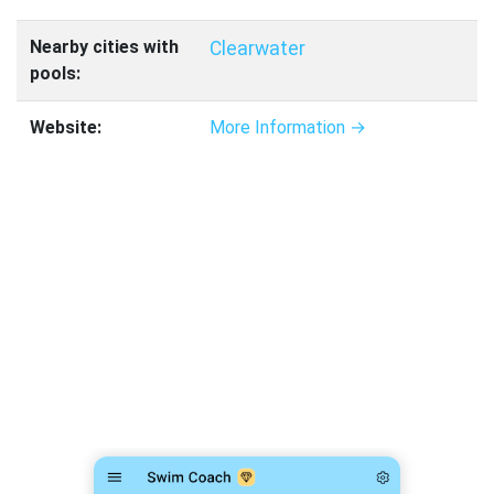
Nearby cities with
Clearwater
pools:
Website:
More Information →