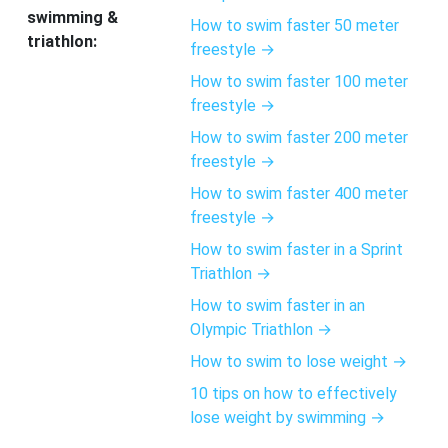
swimming &
How to swim faster 50 meter
triathlon:
freestyle →
How to swim faster 100 meter
freestyle →
How to swim faster 200 meter
freestyle →
How to swim faster 400 meter
freestyle →
How to swim faster in a Sprint
Triathlon →
How to swim faster in an
Olympic Triathlon →
How to swim to lose weight →
10 tips on how to effectively
lose weight by swimming →