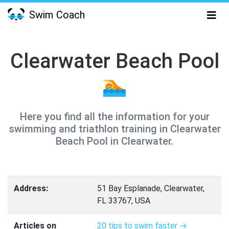
Swim Coach
Clearwater Beach Pool
🏊
Here you find all the information for your
swimming and triathlon training in Clearwater
Beach Pool in Clearwater.
Address:
51 Bay Esplanade, Clearwater,
FL 33767, USA
Articles on
20 tips to swim faster →