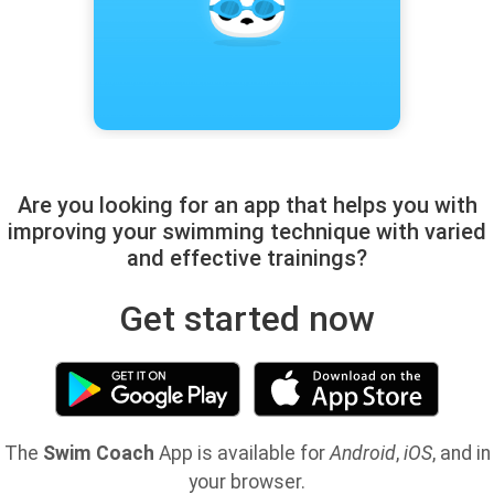
Are you looking for an app that helps you with
improving your swimming technique with varied
and effective trainings?
Get started now
The
Swim Coach
App is available for
Android
,
iOS
, and in
your browser.