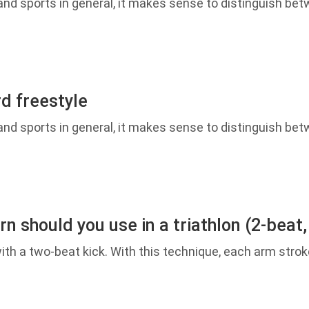
d sports in general, it makes sense to distinguish betw
d freestyle
d sports in general, it makes sense to distinguish betw
n should you use in a triathlon (2-beat,
h a two-beat kick. With this technique, each arm strok