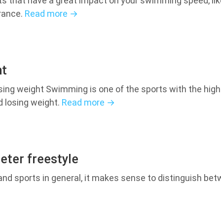
s that have a great impact on your swimming speed, like
urance.
Read more →
ht
osing weight Swimming is one of the sports with the hi
d losing weight.
Read more →
eter freestyle
d sports in general, it makes sense to distinguish betw