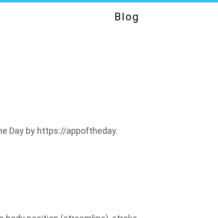
Blog
e Day by https://appoftheday.