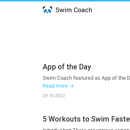
Swim Coach
App of the Day
Swim Coach featured as App of the D
Read more →
29.10.2022
5 Workouts to Swim Faste