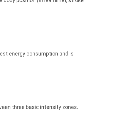
 body position (streamline), stroke
ghest energy consumption and is
een three basic intensity zones.