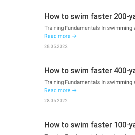
How to swim faster 200-ya
Training Fundamentals In swimming an
Read more →
28.05.2022
How to swim faster 400-ya
Training Fundamentals In swimming an
Read more →
28.05.2022
How to swim faster 100-ya