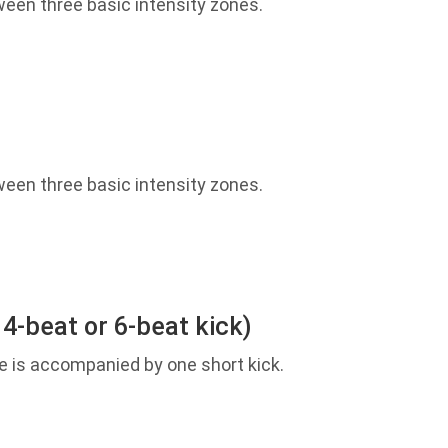
een three basic intensity zones.
een three basic intensity zones.
 4-beat or 6-beat kick)
e is accompanied by one short kick.