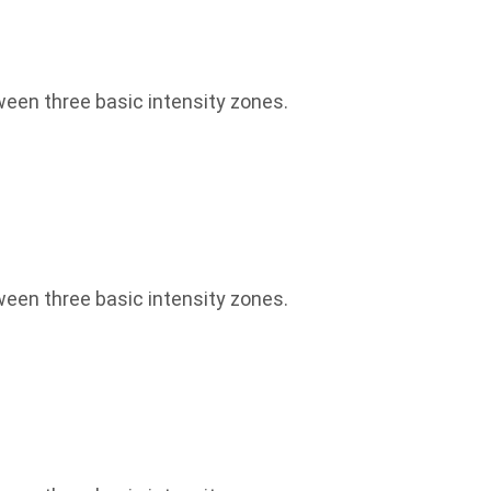
een three basic intensity zones.
een three basic intensity zones.