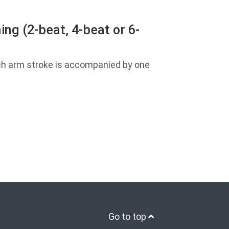
ng (2-beat, 4-beat or 6-
ch arm stroke is accompanied by one
Go to top