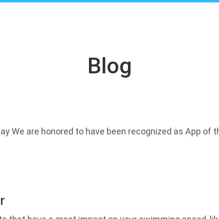
Blog
ay We are honored to have been recognized as App of th
r