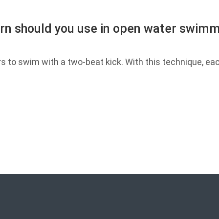
ern should you use in open water swimmi
o swim with a two-beat kick. With this technique, ea