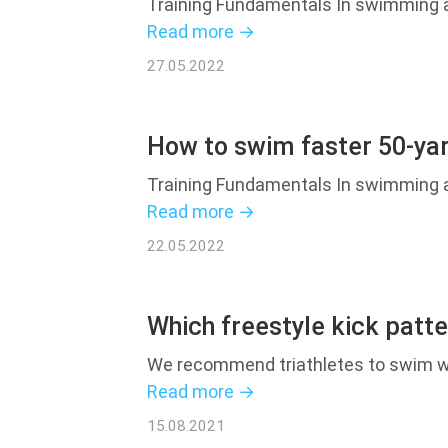
Training Fundamentals In swimming an
Read more →
27.05.2022
How to swim faster 50-yar
Training Fundamentals In swimming an
Read more →
22.05.2022
Which freestyle kick patter
We recommend triathletes to swim wit
Read more →
15.08.2021