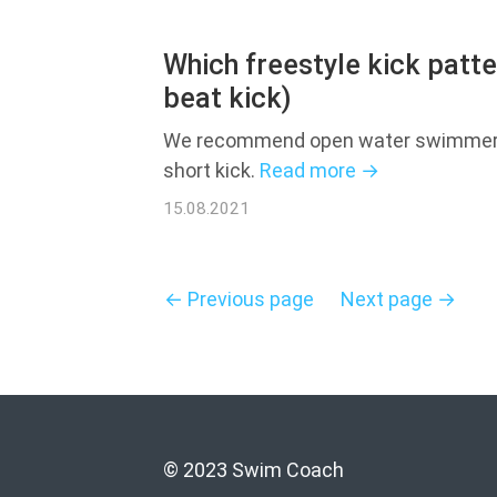
Which freestyle kick patt
beat kick)
We recommend open water swimmers t
short kick.
Read more →
15.08.2021
← Previous page
Next page →
© 2023 Swim Coach