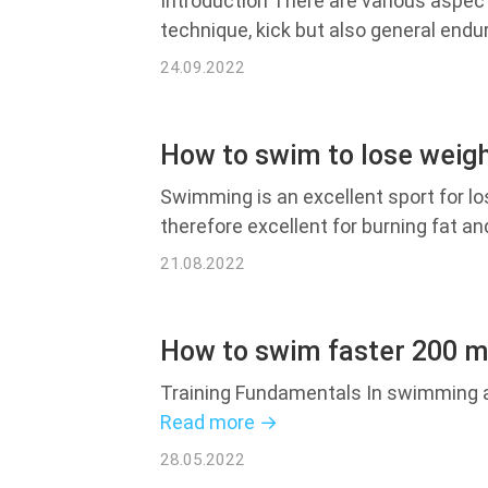
Introduction There are various aspect
technique, kick but also general end
24.09.2022
How to swim to lose weig
Swimming is an excellent sport for l
therefore excellent for burning fat an
21.08.2022
How to swim faster 200 m
Training Fundamentals In swimming an
Read more →
28.05.2022