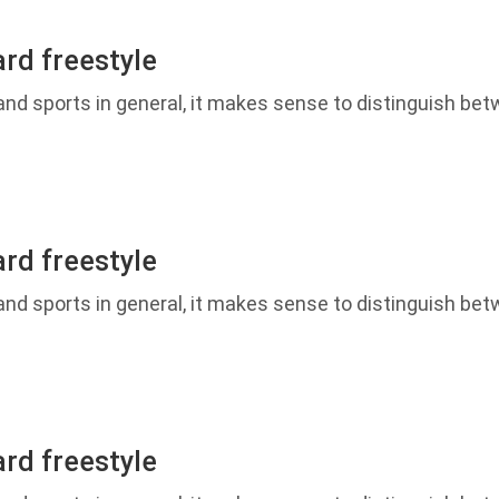
rd freestyle
d sports in general, it makes sense to distinguish betw
rd freestyle
d sports in general, it makes sense to distinguish betw
rd freestyle